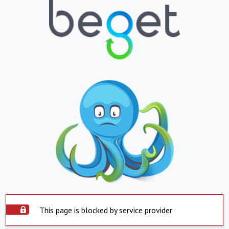
This page is blocked by service provider