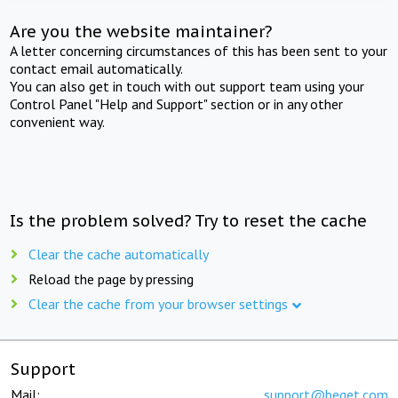
Are you the website maintainer?
A letter concerning circumstances of this has been sent to your
contact email automatically.
You can also get in touch with out support team using your
Control Panel "Help and Support" section or in any other
convenient way.
Is the problem solved? Try to reset the cache
Clear the cache automatically
Reload the page by pressing
Clear the cache from your browser settings
Support
Mail:
support@beget.com