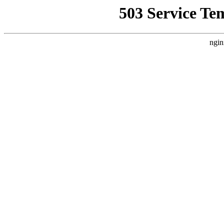
503 Service Te
ngin